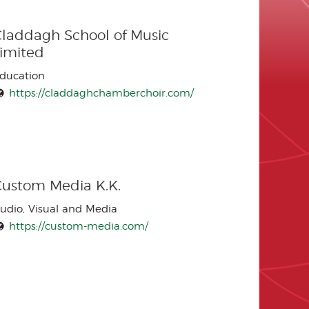
laddagh School of Music
Limited
ducation
https://claddaghchamberchoir.com/
Custom Media K.K.
udio, Visual and Media
https://custom-media.com/