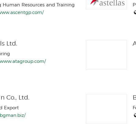
g Human Resources and Training
P
/www.ascentgp.com/
s Ltd.
A
ring
//www.atagroup.com/
 Co., Ltd.
B
d Export
F
//bgman.biz/