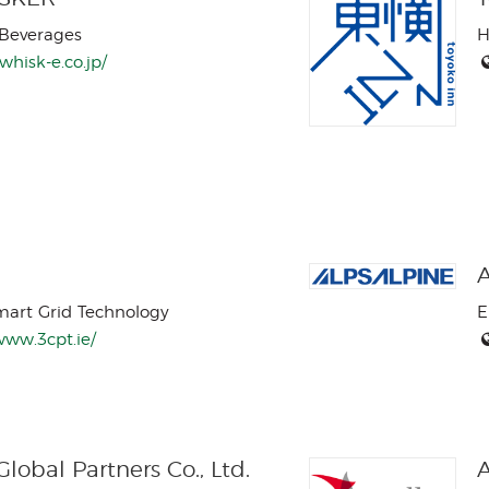
Beverages
H
/whisk-e.co.jp/
A
mart Grid Technology
E
www.3cpt.ie/
lobal Partners Co., Ltd.
A