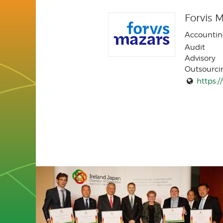
Forvis 
Accountin
Audit
Advisory
Outsourci
https: