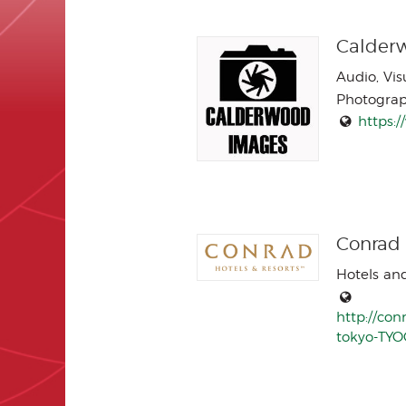
Calder
Audio, Vi
Photogra
https:
Conrad
Hotels an
http://con
tokyo-TYO