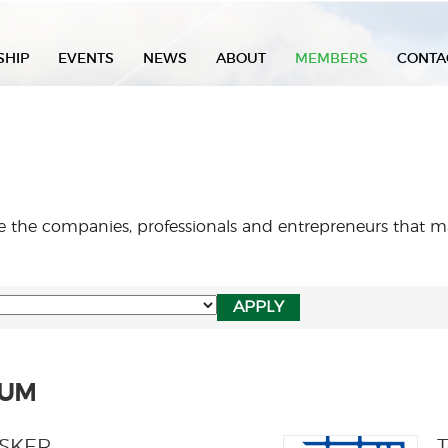
SHIP
EVENTS
NEWS
ABOUT
MEMBERS
CONTA
re the companies, professionals and entrepreneurs that
NUM
USKER
T