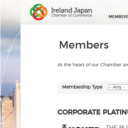
MEMBER
Members
At the heart of our Chamber a
Membership Type
CORPORATE PLATI
THE B