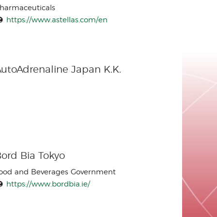
harmaceuticals
https://www.astellas.com/en
utoAdrenaline Japan K.K.
ord Bia Tokyo
ood and Beverages Government
https://www.bordbia.ie/