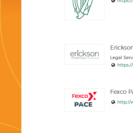
https:/
Erickso
Legal Serv
https:/
Fexco 
http:/