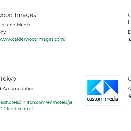
wood Images
C
sual and Media
phy
E
//www.calderwoodimages.com/
 Tokyo
d Accomodation
A
radhotels3.hilton.com/en/hotels/japan/conrad-
CICI/index.html