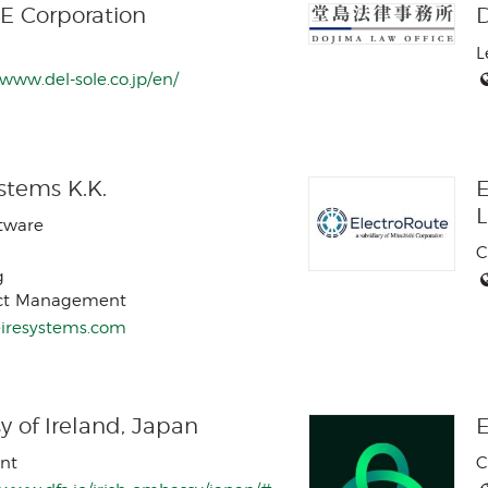
E Corporation
D
L
/www.del-sole.co.jp/en/
stems K.K.
E
ftware
C
g
ect Management
/eiresystems.com
 of Ireland, Japan
E
nt
C