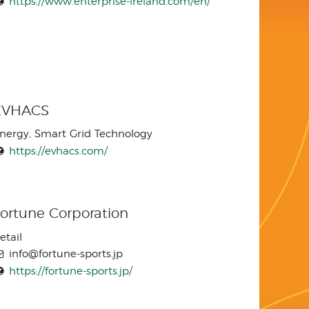
https://www.enterprise-ireland.com/en/
EVHACS
nergy, Smart Grid Technology
https://evhacs.com/
ortune Corporation
etail
info@fortune-sports.jp
https://fortune-sports.jp/