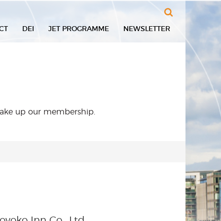
Search
CT
DEI
JET PROGRAMME
NEWSLETTER
 make up our membership.
oyoko Inn Co., Ltd.