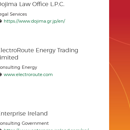
ojima Law Office L.P.C.
egal Services
https://www.dojima.gr.jp/en/
lectroRoute Energy Trading
Limited
onsulting Energy
www.electroroute.com
nterprise Ireland
onsulting Government