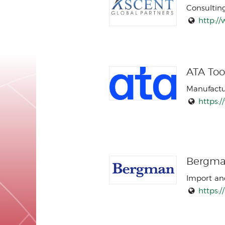
Consultin
http:/
ATA Tool
Manufactu
https:
Bergman
Import an
https: