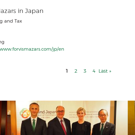
Mazars in Japan
g and Tax
ng
//www.forvismazars.com/jp/en
1
Page
2
Page
3
Page
4
Last
Last »
page
Menu