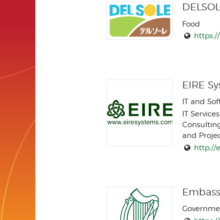
DELSOL
Food
https:/
EIRE Sy
IT and So
IT Services
Consultin
and Proj
http:/
Embassy
Governme