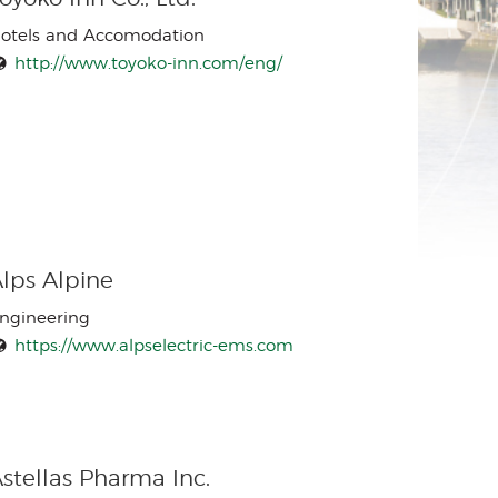
otels and Accomodation
http://www.toyoko-inn.com/eng/
lps Alpine
ngineering
https://www.alpselectric-ems.com
stellas Pharma Inc.