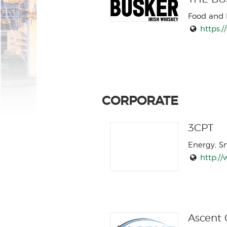
Food and 
https:/
CORPORATE
3CPT
Energy, S
http://
Ascent G