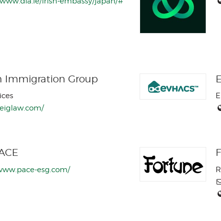
/www.dfa.ie/irish-embassy/japan/#
n Immigration Group
ices
E
/eiglaw.com/
PACE
F
/www.pace-esg.com/
R