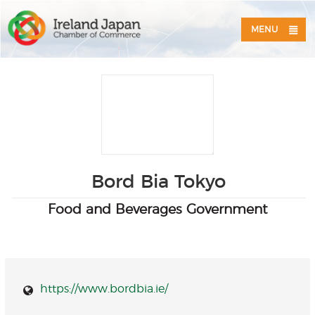
MENU
Bord Bia Tokyo
Food and Beverages Government
https://www.bordbia.ie/