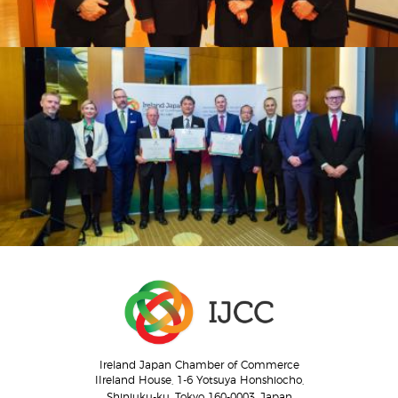
Ireland Japan Chamber of Commerce
IIreland House, 1-6 Yotsuya Honshiocho,
Shinjuku-ku, Tokyo 160-0003, Japan