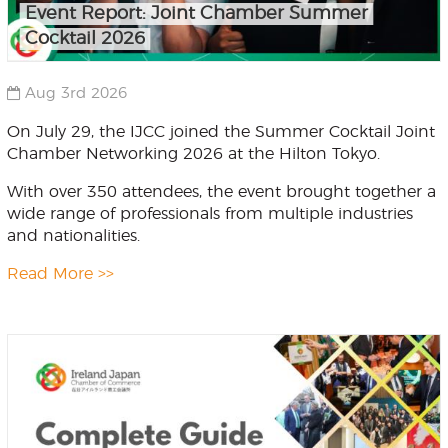
Event Report: Joint Chamber Summer
Cocktail 2026
Aug 3rd 2026
On July 29, the IJCC joined the Summer Cocktail Joint
Chamber Networking 2026 at the Hilton Tokyo.
With over 350 attendees, the event brought together a
wide range of professionals from multiple industries
and nationalities.
Read More >>