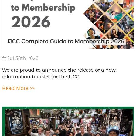
IJCC Complete Guide to Membership 2026
Jul 30th 2026
We are proud to announce the release of a new
information booklet for the IJCC.
Read More >>