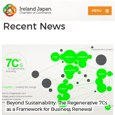
MENU
Recent News
Beyond Sustainability: The Regenerative 7Cs
as a Framework for Business Renewal