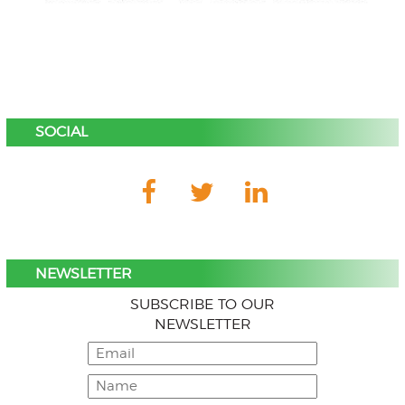
SOCIAL
NEWSLETTER
SUBSCRIBE TO OUR
NEWSLETTER