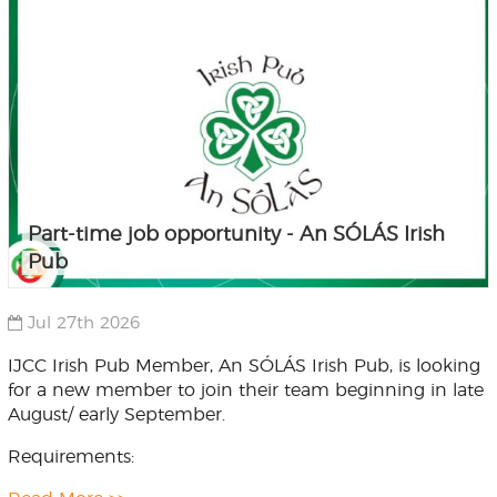
Part-time job opportunity - An SÓLÁS Irish
Pub
Jul 27th 2026
IJCC Irish Pub Member, An SÓLÁS Irish Pub, is looking
for a new member to join their team beginning in late
August/ early September.
Requirements: