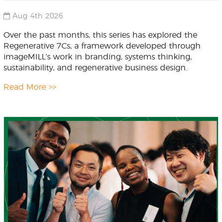
Aug 4th 2026
Over the past months, this series has explored the
Regenerative 7Cs, a framework developed through
imageMILL’s work in branding, systems thinking,
sustainability, and regenerative business design.
Read More >>