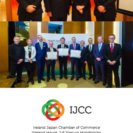
Ireland Japan Chamber of Commerce
IIreland House, 1-6 Yotsuya Honshiocho,