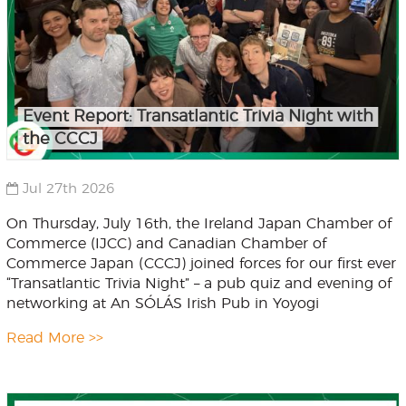
Event Report: Transatlantic Trivia Night with
the CCCJ
Jul 27th 2026
On Thursday, July 16th, the Ireland Japan Chamber of
Commerce (IJCC) and Canadian Chamber of
Commerce Japan (CCCJ) joined forces for our first ever
“Transatlantic Trivia Night” – a pub quiz and evening of
networking at An SÓLÁS Irish Pub in Yoyogi
Read More >>