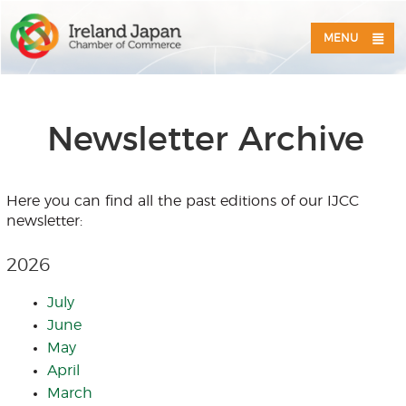
MENU
Newsletter Archive
Here you can find all the past editions of our IJCC
newsletter:
2026
July
June
May
April
March