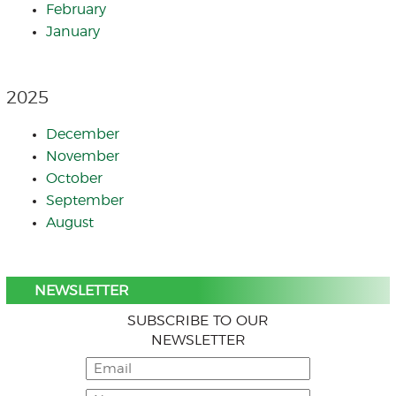
February
January
2025
December
November
October
September
August
NEWSLETTER
SUBSCRIBE TO OUR
NEWSLETTER