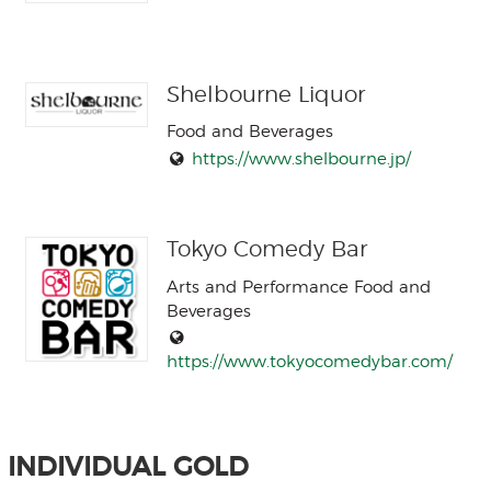
Shelbourne Liquor
Food and Beverages
https://www.shelbourne.jp/
Tokyo Comedy Bar
Arts and Performance Food and
Beverages
https://www.tokyocomedybar.com/
INDIVIDUAL GOLD