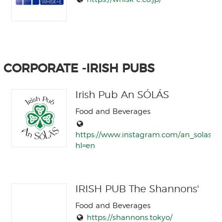
CORPORATE -IRISH PUBS
Irish Pub An SÓLÁS
Food and Beverages
https://www.instagram.com/an_solas/?
hl=en
IRISH PUB The Shannons'
Food and Beverages
https://shannons.tokyo/