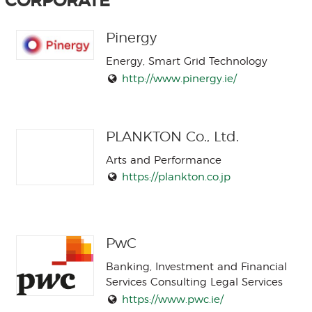
CORPORATE
Pinergy
Energy, Smart Grid Technology
http://www.pinergy.ie/
PLANKTON Co., Ltd.
Arts and Performance
https://plankton.co.jp
PwC
Banking, Investment and Financial
Services Consulting Legal Services
https://www.pwc.ie/