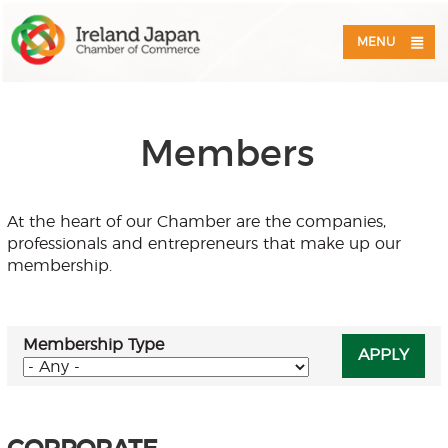
MENU
Members
At the heart of our Chamber are the companies,
professionals and entrepreneurs that make up our
membership.
Membership Type