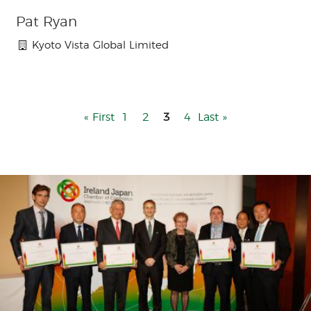
Pat Ryan
Kyoto Vista Global Limited
First
« First
Page
1
Page
2
3
Page
4
Last
Last »
page
page
Menu