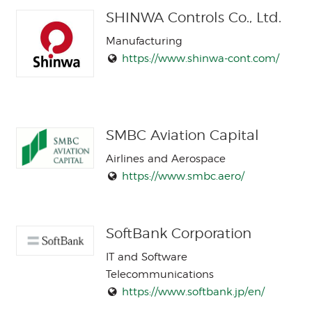
SHINWA Controls Co., Ltd.
Manufacturing
https://www.shinwa-cont.com/
SMBC Aviation Capital
Airlines and Aerospace
https://www.smbc.aero/
SoftBank Corporation
IT and Software
Telecommunications
https://www.softbank.jp/en/