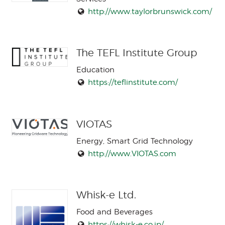
http://www.taylorbrunswick.com/
The TEFL Institute Group
Education
https://teflinstitute.com/
VIOTAS
Energy, Smart Grid Technology
http://www.VIOTAS.com
Whisk-e Ltd.
Food and Beverages
https://whisk-e.co.jp/