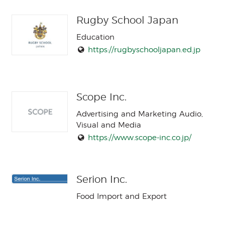
Rugby School Japan
Education
https://rugbyschooljapan.ed.jp
Scope Inc.
Advertising and Marketing Audio,
Visual and Media
https://www.scope-inc.co.jp/
Serion Inc.
Food Import and Export