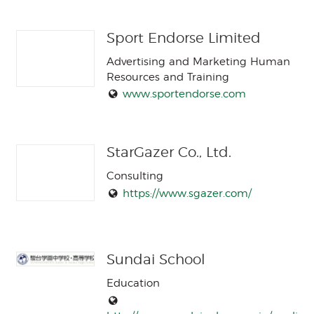
Sport Endorse Limited
Advertising and Marketing Human
Resources and Training
www.sportendorse.com
StarGazer Co., Ltd.
Consulting
https://www.sgazer.com/
Sundai School
Education