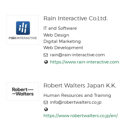
Rain Interactive Co.Ltd.
IT and Software
Web Design
Digital Marketing
Web Development
rain@rain-interactive.com
https://www.rain-interactive.com
Robert Walters Japan K.K.
Human Resources and Training
info@robertwalters.co.jp
https://www.robertwalters.co.jp/en/