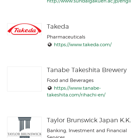
http://www.sundaigakuen.ac.jp/english/
Takeda
Pharmaceuticals
https://www.takeda.com/
Tanabe Takeshita Brewery
Food and Beverages
https://www.tanabe-
takeshita.com/rihachi-en/
Taylor Brunswick Japan K.K.
Banking, Investment and Financial
Services