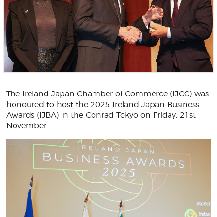
The Ireland Japan Chamber of Commerce (IJCC) was
honoured to host the 2025 Ireland Japan Business
Awards (IJBA) in the Conrad Tokyo on Friday, 21st
November.