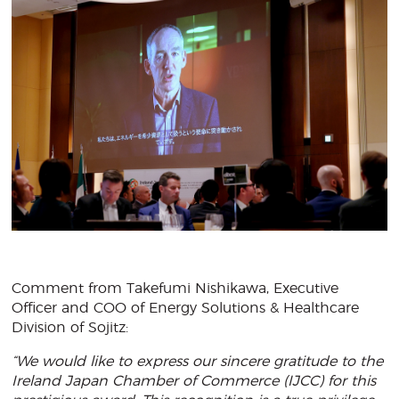
Comment from Takefumi Nishikawa, Executive
Officer and COO of Energy Solutions & Healthcare
Division of Sojitz:
“We would like to express our sincere gratitude to the
Ireland Japan Chamber of Commerce (IJCC) for this