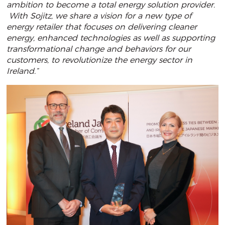
ambition to become a total energy solution provider.
With Sojitz, we share a vision for a new type of
energy retailer that focuses on delivering cleaner
energy, enhanced technologies as well as supporting
transformational change and behaviors for our
customers, to revolutionize the energy sector in
Ireland.”