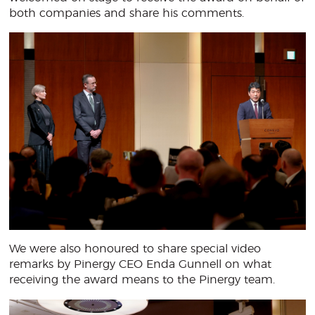
both companies and share his comments.
We were also honoured to share special video
remarks by Pinergy CEO Enda Gunnell on what
receiving the award means to the Pinergy team.