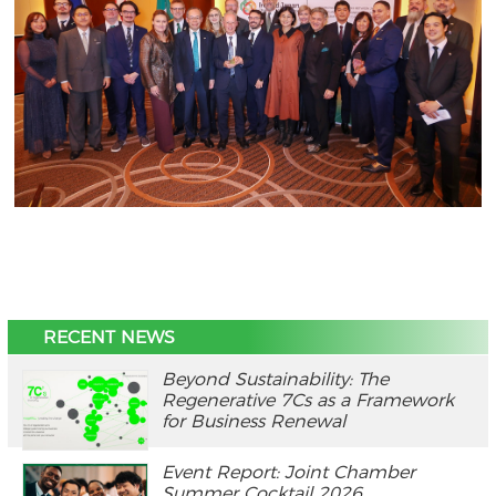
RECENT NEWS
Beyond Sustainability: The
Regenerative 7Cs as a Framework
for Business Renewal
Event Report: Joint Chamber
Summer Cocktail 2026