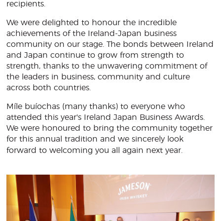
recipients.
We were delighted to honour the incredible
achievements of the Ireland-Japan business
community on our stage. The bonds between Ireland
and Japan continue to grow from strength to
strength, thanks to the unwavering commitment of
the leaders in business, community and culture
across both countries.
Míle buíochas (many thanks) to everyone who
attended this year's Ireland Japan Business Awards.
We were honoured to bring the community together
for this annual tradition and we sincerely look
forward to welcoming you all again next year.