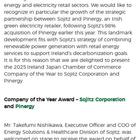
energy and electricity retail sectors. We would like to
recognize in particular the growth of the strategic
partnership between Sojitz and Pinergy, an Irish
green electricity retailer, following Sojitz’s 98%
acquisition of Pinergy earlier this year. This landmark
development fits with Sojitz’s strategy of combining
renewable power generation with retail energy
services to support Ireland’s decarbonization goals.
It is for this reason that we are delighted to present
the 2025 Ireland Japan Chamber of Commerce
Company of the Year to Sojitz Corporation and
Pinergy.
Company of the Year Award –
Sojitz Corporation
and
Pinergy
Mr. Takefumi Nishikawa, Executive Officer and COO of
Energy Solutions & Healthcare Division of Sojitz, was
welcomed on stage to receive the award on behalf of