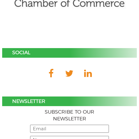
SOCIAL
NEWSLETTER
SUBSCRIBE TO OUR
NEWSLETTER