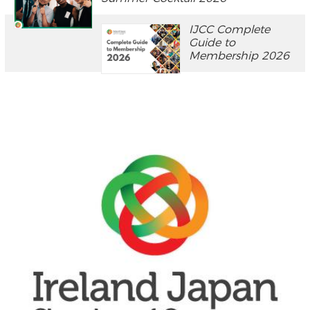
IJCC Complete
Guide to
Membership 2026