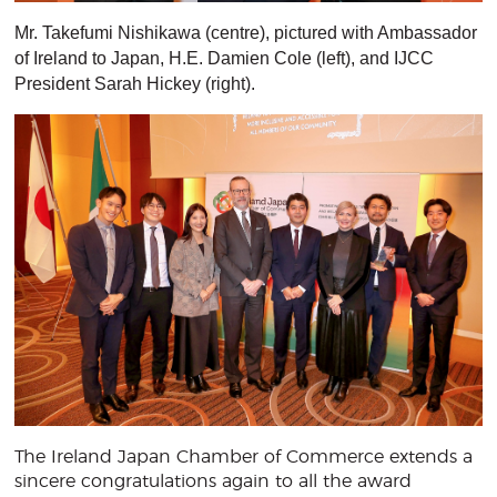
Mr. Takefumi Nishikawa (centre), pictured with Ambassador
of Ireland to Japan, H.E. Damien Cole (left), and IJCC
President Sarah Hickey (right).
The Ireland Japan Chamber of Commerce extends a
sincere congratulations again to all the award