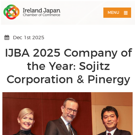
MENU
Dec 1st 2025
IJBA 2025 Company of
the Year: Sojitz
Corporation & Pinergy