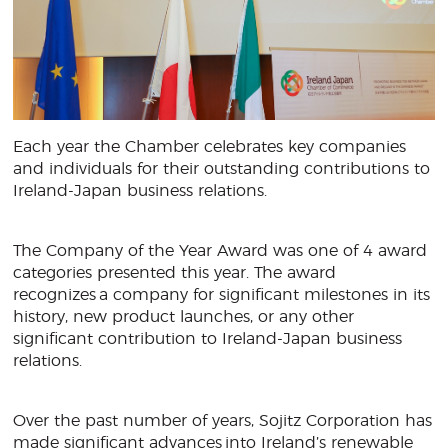
Each year the Chamber celebrates key companies
and individuals for their outstanding contributions to
Ireland-Japan business relations.
The Company of the Year Award was one of 4 award
categories presented this year. The award
recognizes a company for significant milestones in its
history, new product launches, or any other
significant contribution to Ireland-Japan business
relations.
Over the past number of years, Sojitz Corporation has
made significant advances into Ireland’s renewable