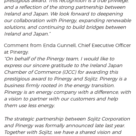
prestigious award. This recognition is a true privilege,
and a reflection of the strong partnership between
Ireland and Japan. We look forward to deepening
our collaboration with Pinergy, expanding renewable
solutions, and continuing to build bridges between
Ireland and Japan.”
Comment from Enda Gunnell, Chief Executive Officer
at Pinergy:
“On behalf of the Pinergy team, I would like to
express our sincere gratitude to the Ireland Japan
Chamber of Commerce (IJCC) for awarding this
prestigious award to Pinergy and Sojitz. Pinergy is a
business firmly rooted in the energy transition.
Pinergy is an energy company with a difference, with
a vision to partner with our customers and help
them use less energy.
The strategic partnership between Sojitz Corporation
and Pinergy was formally announced late last year.
Together with Sojitz, we have a shared vision and