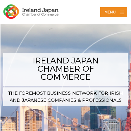
MENU
IRELAND JAPAN
CHAMBER OF
COMMERCE
THE FOREMOST BUSINESS NETWORK FOR IRISH
AND JAPANESE COMPANIES & PROFESSIONALS