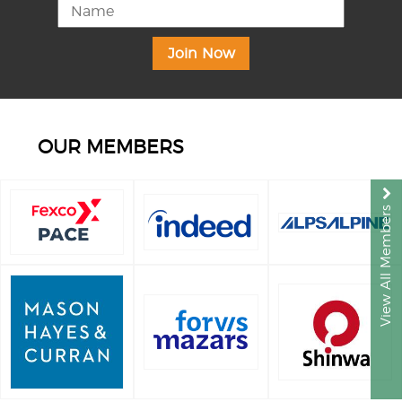
OUR MEMBERS
View All Members