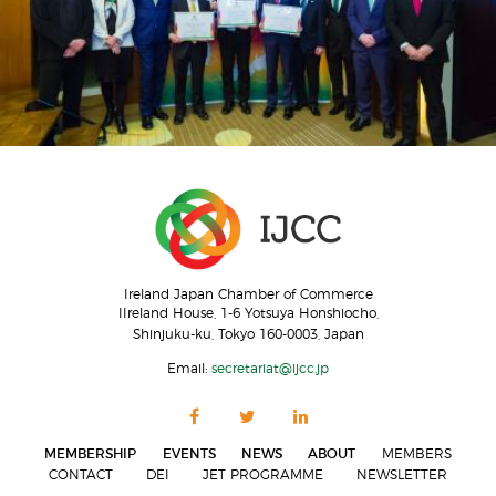
Ireland Japan Chamber of Commerce
IIreland House, 1-6 Yotsuya Honshiocho,
Shinjuku-ku, Tokyo 160-0003, Japan
Email:
secretariat@ijcc.jp
MEMBERSHIP
EVENTS
NEWS
ABOUT
MEMBERS
CONTACT
DEI
JET PROGRAMME
NEWSLETTER