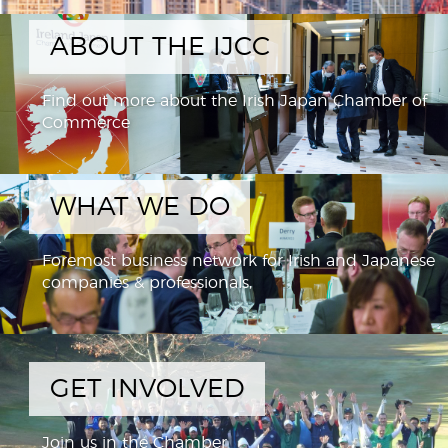
ABOUT THE IJCC
Find out more about the Irish Japan Chamber of
Commerce
WHAT WE DO
Foremost business network for Irish and Japanese
companies & professionals,
GET INVOLVED
Join us in the Chamber