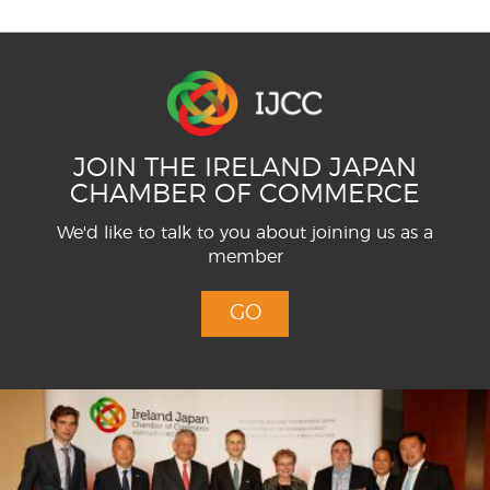
JOIN THE IRELAND JAPAN
CHAMBER OF COMMERCE
We'd like to talk to you about joining us as a
member
GO
Menu