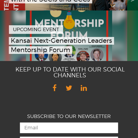
UPCOMING EVENT
Kansai Next-Generation Leaders
Mentorship Forum
KEEP UP TO DATE WITH OUR SOCIAL
CHANNELS
SUBSCRIBE TO OUR NEWSLETTER