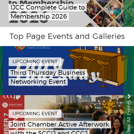
IJCC Complete Guide to
Membership 2026
Top Page Events and Galleries
UPCOMING EVENT
Third Thursday Business
Networking Event
View All Events
UPCOMING EVENT
Joint Chamber Active Afterwork
with the SCCIJ and CCCJ