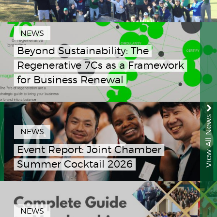
NEWS
Beyond Sustainability: The
Regenerative 7Cs as a Framework
for Business Renewal
View All News
NEWS
Event Report: Joint Chamber
Summer Cocktail 2026
NEWS