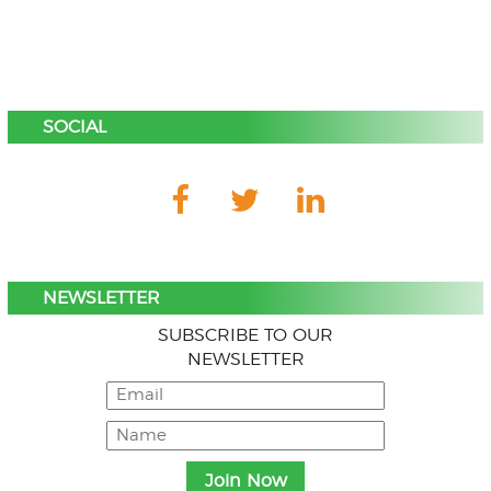
SOCIAL
NEWSLETTER
SUBSCRIBE TO OUR
NEWSLETTER