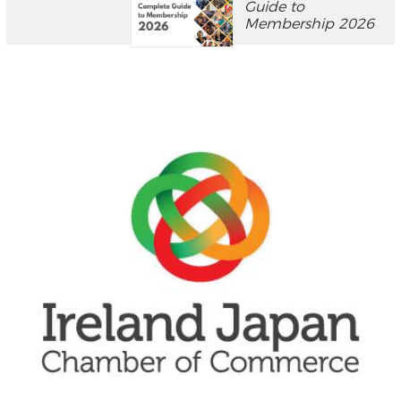
Guide to
Membership 2026