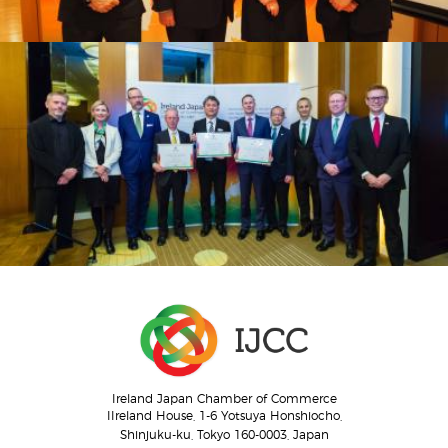
Ireland Japan Chamber of Commerce
IIreland House, 1-6 Yotsuya Honshiocho,
Shinjuku-ku, Tokyo 160-0003, Japan