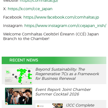
Website:
https://comhaltas.jp/
X:
https://x.com/cce_japan
Facebook:
https://www.facebook.com/comhaltas.jp
Instagram:
https://www.instagram.com/ccejapan_irish/
Welcome Comhaltas Ceoltóirí Éireann (CCÉ) Japan
Branch to the Chamber!
RECENT NEWS
Beyond Sustainability: The
Regenerative 7Cs as a Framework
for Business Renewal
Event Report: Joint Chamber
Summer Cocktail 2026
IJCC Complete