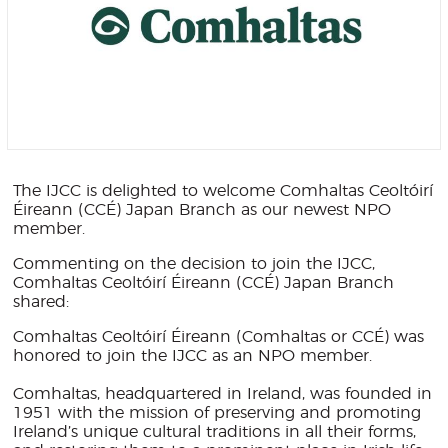
The IJCC is delighted to welcome Comhaltas Ceoltóirí
Éireann (CCÉ) Japan Branch as our newest NPO
member.
Commenting on the decision to join the IJCC,
Comhaltas Ceoltóirí Éireann (CCÉ) Japan Branch
shared:
Comhaltas Ceoltóirí Éireann (Comhaltas or CCÉ) was
honored to join the IJCC as an NPO member.
Comhaltas, headquartered in Ireland, was founded in
1951 with the mission of preserving and promoting
Ireland’s unique cultural traditions in all their forms,