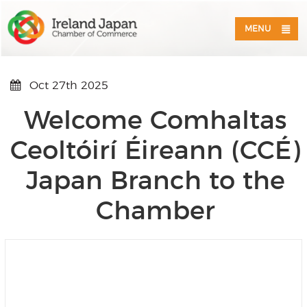
MENU
Oct 27th 2025
Welcome Comhaltas
Ceoltóirí Éireann (CCÉ)
Japan Branch to the
Chamber