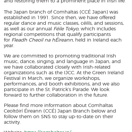
and restoring them to a prominent place in Irish life.
The Japan branch of Comhaltas (CCÉ Japan) was
established in 1991. Since then, we have offered
regular dance and music classes, céilís, and sessions,
as well as our annual
Féile Tokyo
, which includes
regional competitions that qualify participants
for
Fleadh Cheoil na hÉireann
, held in Ireland each
year.
We are committed to promoting traditional Irish
music, dance, singing, and language in Japan, and
we have collaborated closely with Irish-related
organizations such as the IJCC. At the Green Ireland
Festival in March, we organize workshops,
performances, and booth exhibitions, and we also
participate in the St. Patrick’s Parade. We look
forward to further collaboration in the future.
Please find more information about Comhaltas
Ceoltóirí Éireann (CCÉ) Japan Branch below and
follow them on SNS to stay up-to-date on their
activity.