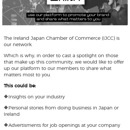
The Ireland Japan Chamber of Commerce (IJCC) is
our network.
Which is why, in order to cast a spotlight on those
that make up this community, we would like to offer
up our platform to our members to share what
matters most to you.
This could be:
🔶Insights on your industry
🔶Personal stories from doing business in Japan or
Ireland
🔶Advertisments for job openings at your company