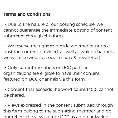
Terms and Conditions
・Due to the nature of our posting schedule, we
cannot guarantee the immediate posting of content
submitted through this form.
・We reserve the right to decide whether or not to
post the content provided, as well as which channels
we will use (website, social media & newsletter).
・Only current members or IJCC partner
organizations are eligible to have their content
featured on IJCC channels via this form.
・Content that exceeds the word count (400) cannot
be shared.
・Views expressed in the content submitted through
this form belong to the submitting member and do
not reflect the views of the IJCC as an organization.