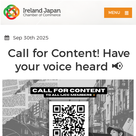
MENU
Sep 30th 2025
Call for Content! Have
your voice heard 📢