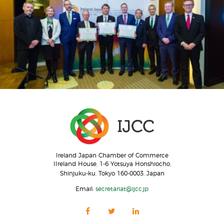
Ireland Japan Chamber of Commerce
IIreland House, 1-6 Yotsuya Honshiocho,
Shinjuku-ku, Tokyo 160-0003, Japan
Email:
secretariat@ijcc.jp