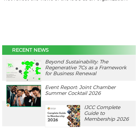
RECENT NEWS
Beyond Sustainability: The
Regenerative 7Cs as a Framework
for Business Renewal
Event Report: Joint Chamber
Summer Cocktail 2026
IJCC Complete
Guide to
Membership 2026