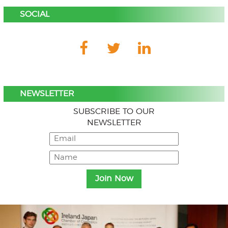
SOCIAL
NEWSLETTER
SUBSCRIBE TO OUR
NEWSLETTER
Menu