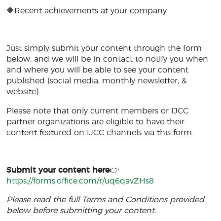
🔶Recent achievements at your company
Just simply submit your content through the form
below, and we will be in contact to notify you when
and where you will be able to see your content
published (social media, monthly newsletter, &
website).
Please note that only current members or IJCC
partner organizations are eligible to have their
content featured on IJCC channels via this form.
Submit your content here
👉
https://forms.office.com/r/uq6qavZHs8
Please read the full Terms and Conditions provided
below before submitting your content.