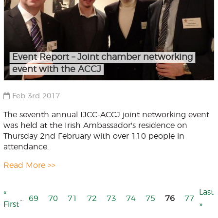
Event Report – Joint chamber networking
event with the ACCJ
Feb 3rd 2017
The seventh annual IJCC-ACCJ joint networking event
was held at the Irish Ambassador's residence on
Thursday 2nd February with over 110 people in
attendance.
Read More >>
First
«
Last
Last
…
Page
69
Page
70
Page
71
Page
72
Page
73
Page
74
Page
75
76
Page
77
page
First
pag
»