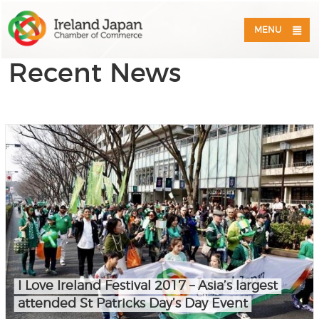
MENU
Recent News
I Love Ireland Festival 2017 – Asia’s largest
attended St Patricks Day’s Day Event