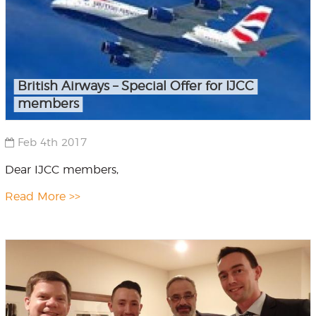
British Airways – Special Offer for IJCC
members
Feb 4th 2017
Dear IJCC members,
Read More >>