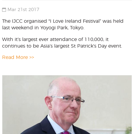
Mar 21st 2017
The IJCC organised "I Love Ireland Festival” was held
last weekend in Yoyogi Park, Tokyo.
With it’s largest ever attendance of 110,000, it
continues to be Asia’s largest St Patrick's Day event.
Read More >>