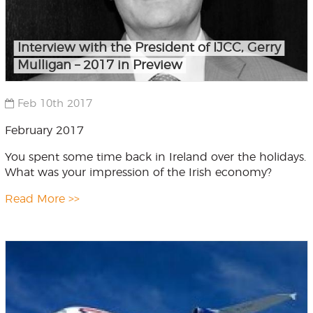
Interview with the President of IJCC, Gerry
Mulligan – 2017 in Preview
Feb 10th 2017
February 2017
You spent some time back in Ireland over the holidays.
What was your impression of the Irish economy?
Read More >>