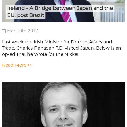
Ireland - A Bridge between Japan and the
EU, post Brexit
Mar 10th 2017
Last week the Irish Minister for Foreign Affairs and
Trade, Charles Flanagan T.D, visited Japan. Below is an
op-ed that he wrote for the Nikkei.
Read More >>