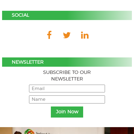
SOCIAL
NEWSLETTER
SUBSCRIBE TO OUR
NEWSLETTER
Menu