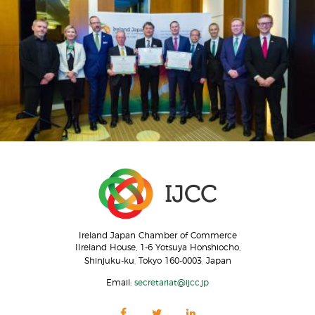
Ireland Japan Chamber of Commerce
IIreland House, 1-6 Yotsuya Honshiocho,
Shinjuku-ku, Tokyo 160-0003, Japan
Email:
secretariat@ijcc.jp