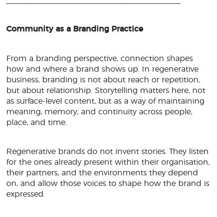
________________________________________
Community as a Branding Practice
From a branding perspective, connection shapes
how and where a brand shows up. In regenerative
business, branding is not about reach or repetition,
but about relationship. Storytelling matters here, not
as surface-level content, but as a way of maintaining
meaning, memory, and continuity across people,
place, and time.
Regenerative brands do not invent stories. They listen
for the ones already present within their organisation,
their partners, and the environments they depend
on, and allow those voices to shape how the brand is
expressed.