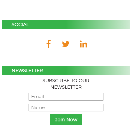
SOCIAL
NEWSLETTER
SUBSCRIBE TO OUR
NEWSLETTER
Menu