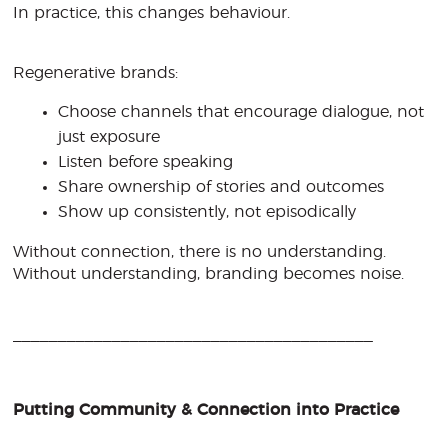
In practice, this changes behaviour.
Regenerative brands:
Choose channels that encourage dialogue, not
just exposure
Listen before speaking
Share ownership of stories and outcomes
Show up consistently, not episodically
Without connection, there is no understanding.
Without understanding, branding becomes noise.
________________________________________
Putting Community & Connection into Practice