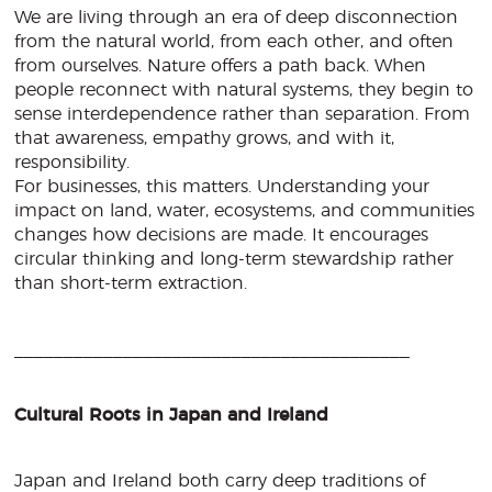
We are living through an era of deep disconnection
from the natural world, from each other, and often
from ourselves. Nature offers a path back. When
people reconnect with natural systems, they begin to
sense interdependence rather than separation. From
that awareness, empathy grows, and with it,
responsibility.
For businesses, this matters. Understanding your
impact on land, water, ecosystems, and communities
changes how decisions are made. It encourages
circular thinking and long-term stewardship rather
than short-term extraction.
________________________________________
Cultural Roots in Japan and Ireland
Japan and Ireland both carry deep traditions of