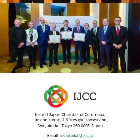
Ireland Japan Chamber of Commerce
IIreland House, 1-6 Yotsuya Honshiocho,
Shinjuku-ku, Tokyo 160-0003, Japan
Email:
secretariat@ijcc.jp