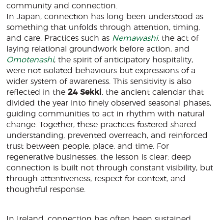
community and connection.
In Japan, connection has long been understood as
something that unfolds through attention, timing,
and care. Practices such as
Nemawashi
, the act of
laying relational groundwork before action, and
Omotenashi
, the spirit of anticipatory hospitality,
were not isolated behaviours but expressions of a
wider system of awareness. This sensitivity is also
reflected in the
24 Sekki
, the ancient calendar that
divided the year into finely observed seasonal phases,
guiding communities to act in rhythm with natural
change. Together, these practices fostered shared
understanding, prevented overreach, and reinforced
trust between people, place, and time. For
regenerative businesses, the lesson is clear: deep
connection is built not through constant visibility, but
through attentiveness, respect for context, and
thoughtful response.
In Ireland, connection has often been sustained