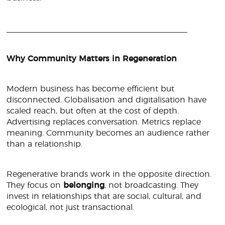
________________________________________
Why Community Matters in Regeneration
Modern business has become efficient but
disconnected. Globalisation and digitalisation have
scaled reach, but often at the cost of depth.
Advertising replaces conversation. Metrics replace
meaning. Community becomes an audience rather
than a relationship.
Regenerative brands work in the opposite direction.
They focus on
belonging
, not broadcasting. They
invest in relationships that are social, cultural, and
ecological, not just transactional.