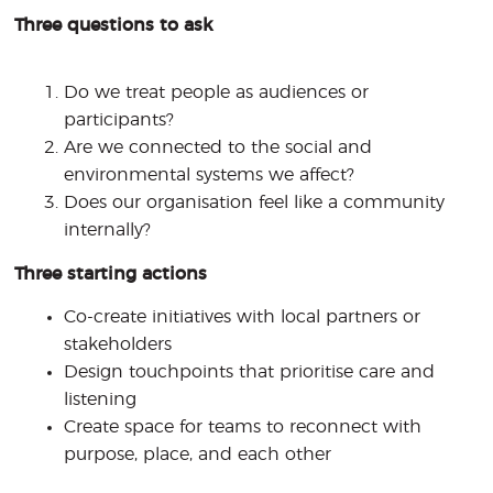
Three questions to ask
Do we treat people as audiences or
participants?
Are we connected to the social and
environmental systems we affect?
Does our organisation feel like a community
internally?
Three starting actions
Co-create initiatives with local partners or
stakeholders
Design touchpoints that prioritise care and
listening
Create space for teams to reconnect with
purpose, place, and each other