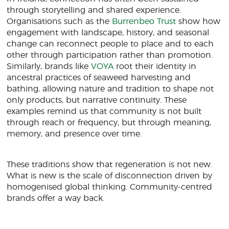
through storytelling and shared experience.
Organisations such as the
Burrenbeo Trust
show how
engagement with landscape, history, and seasonal
change can reconnect people to place and to each
other through participation rather than promotion.
Similarly, brands like
VOYA
root their identity in
ancestral practices of seaweed harvesting and
bathing, allowing nature and tradition to shape not
only products, but narrative continuity. These
examples remind us that community is not built
through reach or frequency, but through meaning,
memory, and presence over time.
These traditions show that regeneration is not new.
What is new is the scale of disconnection driven by
homogenised global thinking. Community-centred
brands offer a way back.