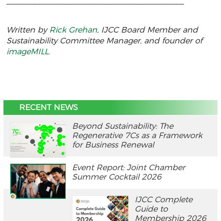
________________________________________
Written by
Rick Grehan
, IJCC Board Member and
Sustainability Committee Manager, and founder of
imageMILL
.
RECENT NEWS
Beyond Sustainability: The
Regenerative 7Cs as a Framework
for Business Renewal
Event Report: Joint Chamber
Summer Cocktail 2026
IJCC Complete
Guide to
Membership 2026