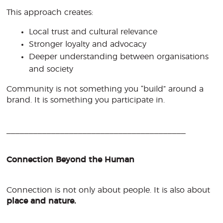
This approach creates:
Local trust and cultural relevance
Stronger loyalty and advocacy
Deeper understanding between organisations
and society
Community is not something you “build” around a
brand. It is something you participate in.
________________________________________
Connection Beyond the Human
Connection is not only about people. It is also about
place and nature.