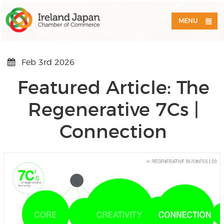
MENU
Feb 3rd 2026
Featured Article: The
Regenerative 7Cs |
Connection