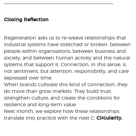
________________________________________
Closing Reflection
Regeneration asks us to re-weave relationships that
industrial systems have stretched or broken: between
people within organisations, between business and
society, and between human activity and the natural
systems that support it. Connection, in this sense, is
not sentiment, but attention, responsibility, and care
expressed over time.
When brands cultivate this kind of connection, they
do more than grow markets. They build trust,
strengthen culture, and create the conditions for
resilience and long-term value.
Next month, we explore how these relationships
translate into practice with the next C:
Circularity.