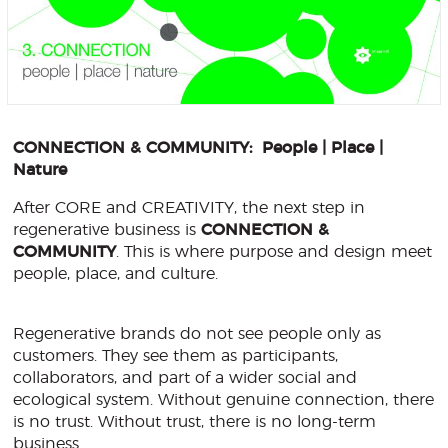
CONNECTION & COMMUNITY: People | Place |
Nature
After CORE and CREATIVITY, the next step in
regenerative business is
CONNECTION &
COMMUNITY
. This is where purpose and design meet
people, place, and culture.
Regenerative brands do not see people only as
customers. They see them as participants,
collaborators, and part of a wider social and
ecological system. Without genuine connection, there
is no trust. Without trust, there is no long-term
business.