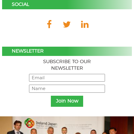
SOCIAL
NEWSLETTER
SUBSCRIBE TO OUR
NEWSLETTER
Menu