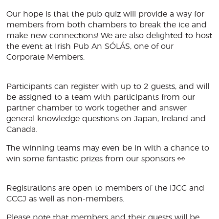
Our hope is that the pub quiz will provide a way for
members from both chambers to break the ice and
make new connections! We are also delighted to host
the event at Irish Pub An SÓLÁS, one of our
Corporate Members.
Participants can register with up to 2 guests, and will
be assigned to a team with participants from our
partner chamber to work together and answer
general knowledge questions on Japan, Ireland and
Canada.
The winning teams may even be in with a chance to
win some fantastic prizes from our sponsors 👀
Registrations are open to members of the IJCC and
CCCJ as well as non-members.
Please note that members and their guests will be