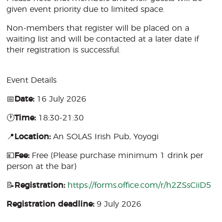
given event priority due to limited space.
Non-members that register will be placed on a
waiting list and will be contacted at a later date if
their registration is successful.
Event Details
📅
Date:
16 July 2026
🕐
Time:
18:30-21:30
📍
Location:
An SOLAS Irish Pub, Yoyogi
💴
Fee:
Free (Please purchase minimum 1 drink per
person at the bar)
📝
Registration:
https://forms.office.com/r/h2ZSsCiiD5
Registration deadline:
9 July 2026