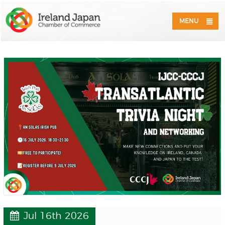
MENU
Jul 16th 2026