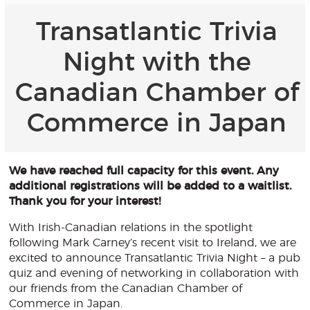
Transatlantic Trivia
Night with the
Canadian Chamber of
Commerce in Japan
We have reached full capacity for this event. Any
additional registrations will be added to a waitlist.
Thank you for your interest!
With Irish-Canadian relations in the spotlight
following Mark Carney’s recent visit to Ireland, we are
excited to announce Transatlantic Trivia Night – a pub
quiz and evening of networking in collaboration with
our friends from the Canadian Chamber of
Commerce in Japan.