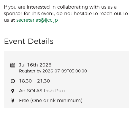
If you are interested in collaborating with us as a
sponsor for this event, do not hesitate to reach out to
us at
secretariat@ijcc.jp
Event Details
Jul 16th 2026
Register by 2026-07-09T03:00:00
18:30 ~ 21:30
An SOLAS Irish Pub
Free (One drink minimum)