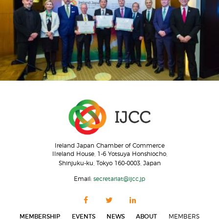
Ireland Japan Chamber of Commerce
IIreland House, 1-6 Yotsuya Honshiocho,
Shinjuku-ku, Tokyo 160-0003, Japan
Email:
secretariat@ijcc.jp
MEMBERSHIP
EVENTS
NEWS
ABOUT
MEMBERS