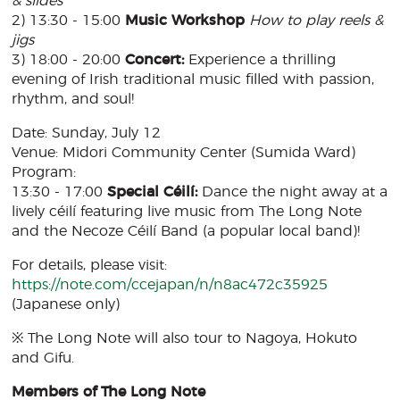
& slides
2) 13:30 - 15:00
Music Workshop
How to play reels &
jigs
3) 18:00 - 20:00
Concert:
Experience a thrilling
evening of Irish traditional music filled with passion,
rhythm, and soul!
Date: Sunday, July 12
Venue: Midori Community Center (Sumida Ward)
Program:
13:30 - 17:00
Special Céilí:
Dance the night away at a
lively céilí featuring live music from The Long Note
and the Necoze Céilí Band (a popular local band)!
For details, please visit:
https://note.com/ccejapan/n/n8ac472c35925
(Japanese only)
※ The Long Note will also tour to Nagoya, Hokuto
and Gifu.
Members of The Long Note