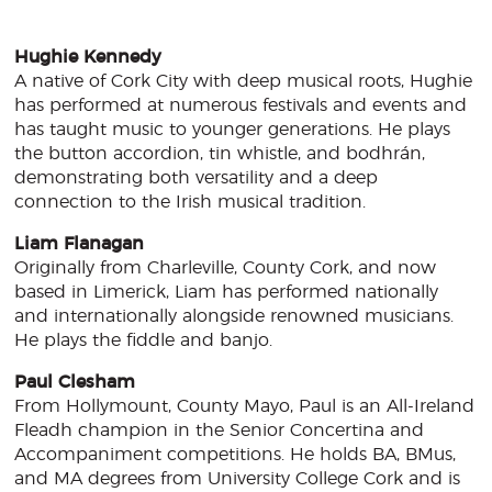
Hughie Kennedy
A native of Cork City with deep musical roots, Hughie
has performed at numerous festivals and events and
has taught music to younger generations. He plays
the button accordion, tin whistle, and bodhrán,
demonstrating both versatility and a deep
connection to the Irish musical tradition.
Liam Flanagan
Originally from Charleville, County Cork, and now
based in Limerick, Liam has performed nationally
and internationally alongside renowned musicians.
He plays the fiddle and banjo.
Paul Clesham
From Hollymount, County Mayo, Paul is an All-Ireland
Fleadh champion in the Senior Concertina and
Accompaniment competitions. He holds BA, BMus,
and MA degrees from University College Cork and is