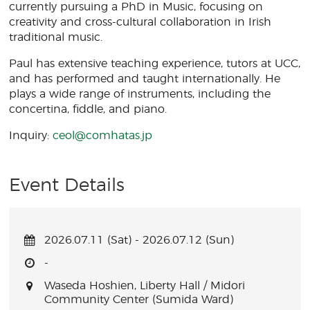
currently pursuing a PhD in Music, focusing on
creativity and cross-cultural collaboration in Irish
traditional music.
Paul has extensive teaching experience, tutors at UCC,
and has performed and taught internationally. He
plays a wide range of instruments, including the
concertina, fiddle, and piano.
Inquiry:
ceol@comhatas.jp
Event Details
2026.07.11 (Sat) - 2026.07.12 (Sun)
-
Waseda Hoshien, Liberty Hall / Midori
Community Center (Sumida Ward)