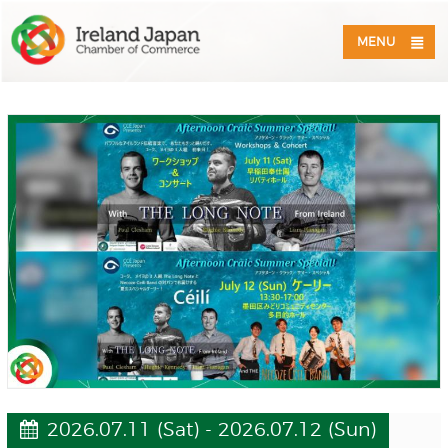
MENU
2026.07.11 (Sat) - 2026.07.12 (Sun)