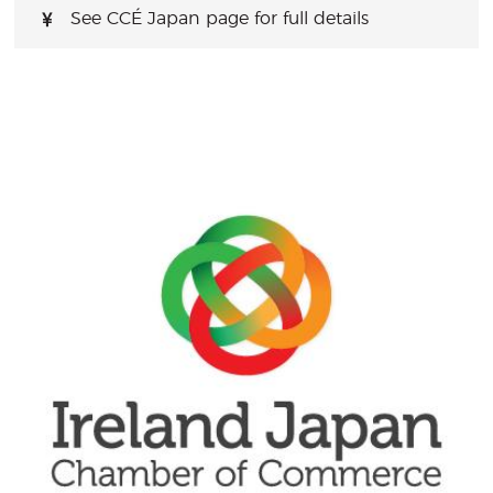
See CCÉ Japan page for full details