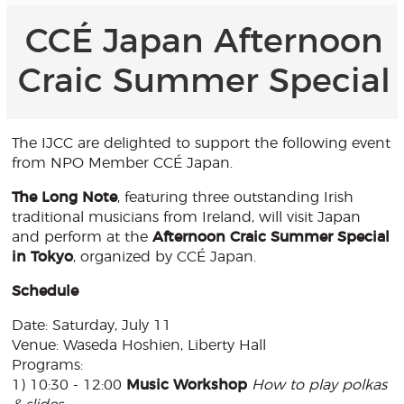
CCÉ Japan Afternoon
Craic Summer Special
The IJCC are delighted to support the following event
from NPO Member CCÉ Japan.
The Long Note
, featuring three outstanding Irish
traditional musicians from Ireland, will visit Japan
and perform at the
Afternoon Craic Summer Special
in Tokyo
, organized by CCÉ Japan.
Schedule
Date: Saturday, July 11
Venue: Waseda Hoshien, Liberty Hall
Programs:
1) 10:30 - 12:00
Music Workshop
How to play polkas