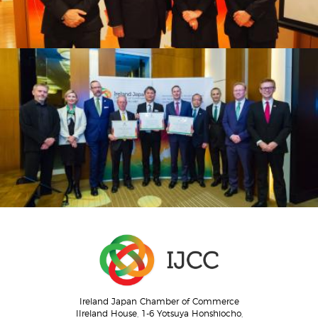
Ireland Japan Chamber of Commerce
IIreland House, 1-6 Yotsuya Honshiocho,