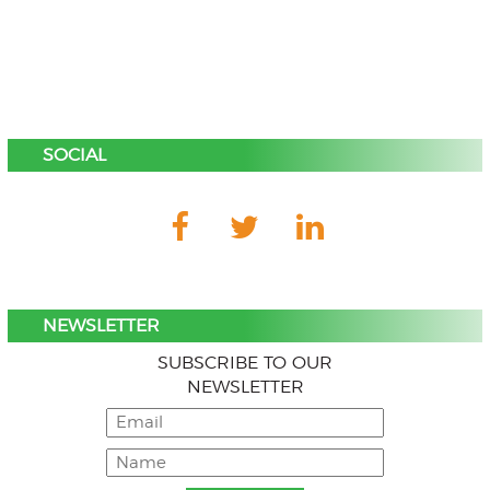
SOCIAL
NEWSLETTER
SUBSCRIBE TO OUR
NEWSLETTER