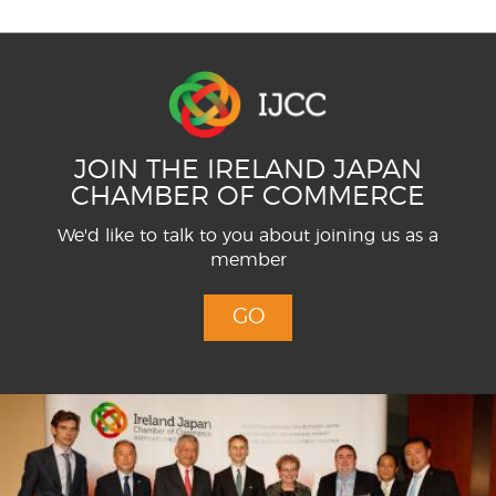
JOIN THE IRELAND JAPAN
CHAMBER OF COMMERCE
We'd like to talk to you about joining us as a
member
GO
Menu