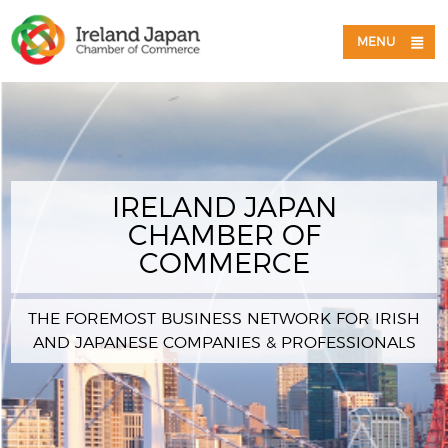
MENU
IRELAND JAPAN
CHAMBER OF
COMMERCE
THE FOREMOST BUSINESS NETWORK FOR IRISH
AND JAPANESE COMPANIES & PROFESSIONALS