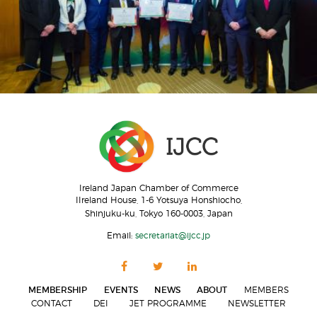
Ireland Japan Chamber of Commerce
IIreland House, 1-6 Yotsuya Honshiocho,
Shinjuku-ku, Tokyo 160-0003, Japan
Email:
secretariat@ijcc.jp
MEMBERSHIP
EVENTS
NEWS
ABOUT
MEMBERS
CONTACT
DEI
JET PROGRAMME
NEWSLETTER