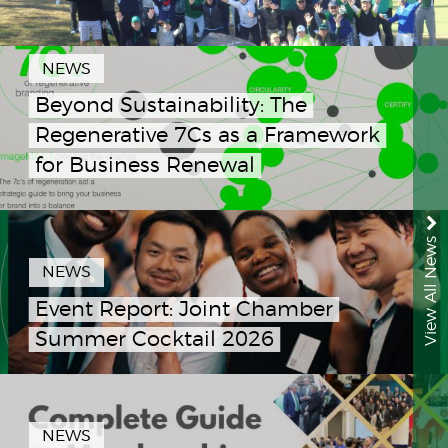
NEWS
Beyond Sustainability: The
Regenerative 7Cs as a Framework
for Business Renewal
View All News
NEWS
Event Report: Joint Chamber
Summer Cocktail 2026
NEWS