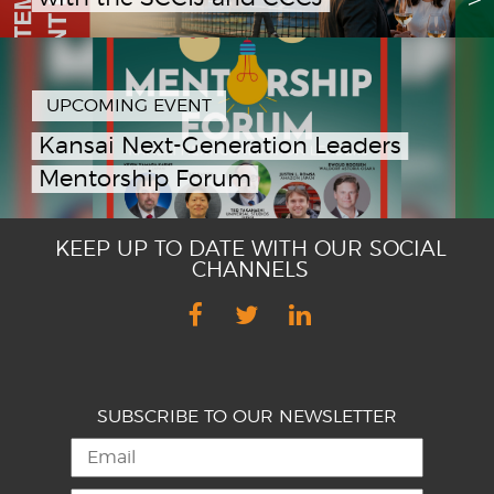
UPCOMING EVENT
Kansai Next-Generation Leaders
Mentorship Forum
KEEP UP TO DATE WITH OUR SOCIAL
CHANNELS
SUBSCRIBE TO OUR NEWSLETTER