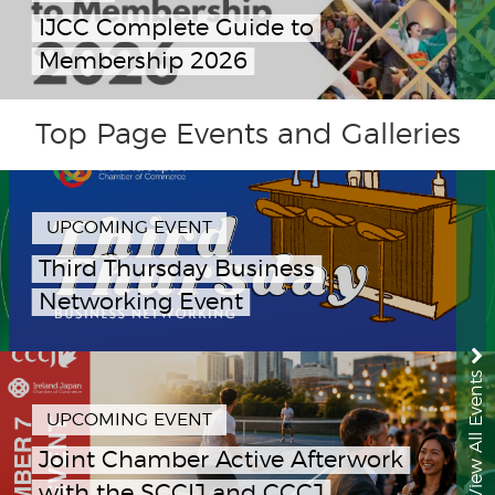
IJCC Complete Guide to
Membership 2026
Top Page Events and Galleries
UPCOMING EVENT
Third Thursday Business
Networking Event
View All Events
UPCOMING EVENT
Joint Chamber Active Afterwork
with the SCCIJ and CCCJ