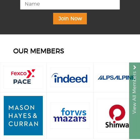
OUR MEMBERS
View All Members