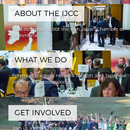
ABOUT THE IJCC
Find out more about the Irish Japan Chamber of
Commerce
WHAT WE DO
Foremost business network for Irish and Japanese
companies & professionals,
GET INVOLVED
Join us in the Chamber