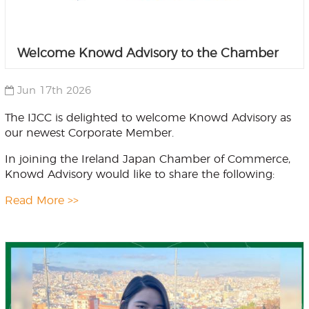
Welcome Knowd Advisory to the Chamber
Jun 17th 2026
The IJCC is delighted to welcome Knowd Advisory as
our newest Corporate Member.
In joining the Ireland Japan Chamber of Commerce,
Knowd Advisory would like to share the following:
Read More >>