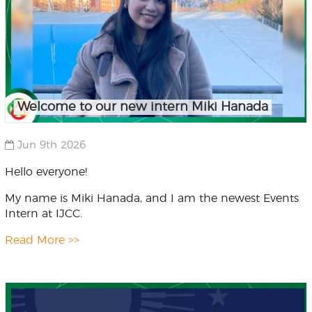
Welcome to our new intern Miki Hanada
Jun 9th 2026
Hello everyone!
My name is Miki Hanada, and I am the newest Events
Intern at IJCC.
Read More >>