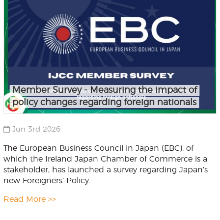
Member Survey - Measuring the impact of
policy changes regarding foreign nationals
Jun 3rd 2026
The European Business Council in Japan (EBC), of
which the Ireland Japan Chamber of Commerce is a
stakeholder, has launched a survey regarding Japan’s
new Foreigners’ Policy.
Read More >>