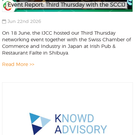
Event Report: Third Thursday with the SCCIJ
Jun 22nd 2026
On 18 June, the IJCC hosted our Third Thursday
networking event together with the Swiss Chamber of
Commerce and Industry in Japan at Irish Pub &
Restaurant Failte in Shibuya.
Read More >>