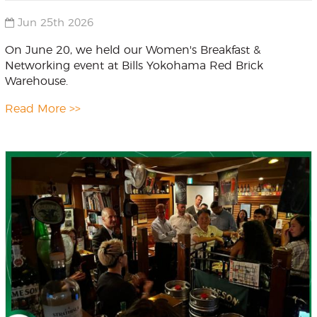
Jun 25th 2026
On June 20, we held our Women's Breakfast &
Networking event at Bills Yokohama Red Brick
Warehouse.
Read More >>