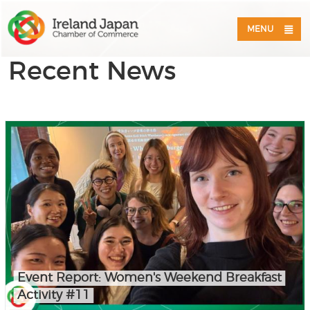
MENU
Recent News
Event Report: Women's Weekend Breakfast
Activity #11