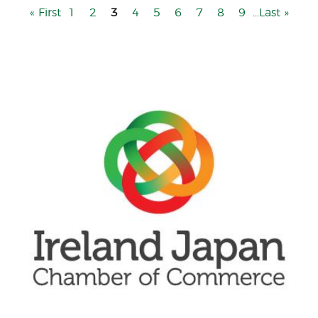
First
« First
Page
1
Page
2
3
Page
4
Page
5
Page
6
Page
7
Page
8
Page
9
…
Last
Last »
page
page