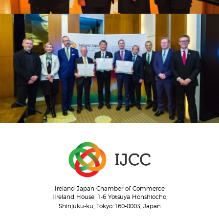
Ireland Japan Chamber of Commerce
IIreland House, 1-6 Yotsuya Honshiocho,
Shinjuku-ku, Tokyo 160-0003, Japan