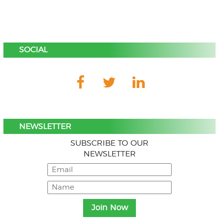
SOCIAL
NEWSLETTER
SUBSCRIBE TO OUR
NEWSLETTER