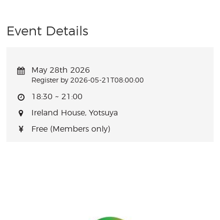
Event Details
May 28th 2026
Register by 2026-05-21T08:00:00
18:30 ~ 21:00
Ireland House, Yotsuya
Free (Members only)