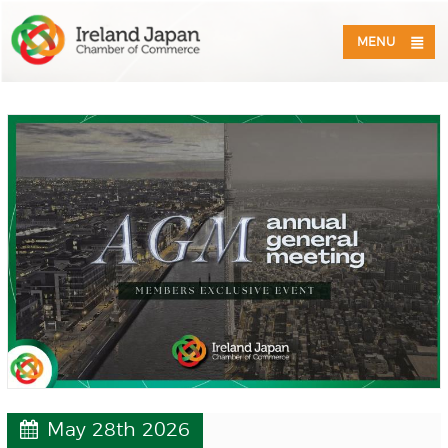
MENU
May 28th 2026