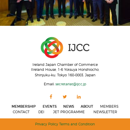
Ireland Japan Chamber of Commerce
IIreland House, 1-6 Yotsuya Honshiocho,
Shinjuku-ku, Tokyo 160-0003, Japan
Email:
secretariat@ijcc.jp
MEMBERSHIP
EVENTS
NEWS
ABOUT
MEMBERS
CONTACT
DEI
JET PROGRAMME
NEWSLETTER
Privacy Policy
Terms and Condition