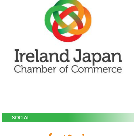
SOCIAL