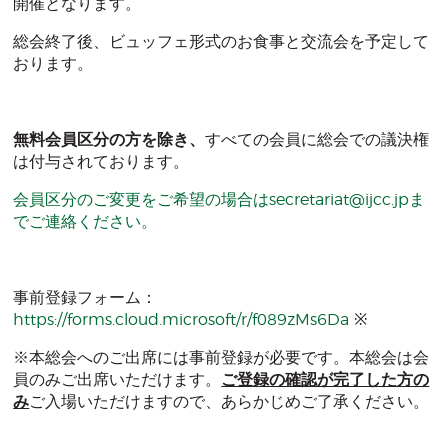
開催となります。
総会終了後、ビュッフェ形式のお食事と交流会を予定して
おります。
無料会員区分の方を除き、
すべての会員に総会での議決権
は付与されております。
会員区分のご変更をご希望の場合は
secretariat@ijcc.jp
ま
でご連絡ください。
事前登録フォーム：
https://forms.cloud.microsoft/r/f089zMs6Da
※
※本総会へのご出席には事前登録が必要です。本総会は会
員のみご出席いただけます。
ご登録の確認が完了した方の
み
ご入場いただけますので、あらかじめご了承ください。