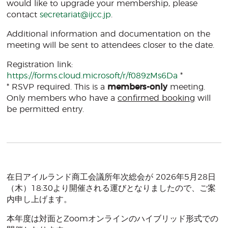
would like to upgrade your membership, please
contact
secretariat@ijcc.jp
.
Additional information and documentation on the
meeting will be sent to attendees closer to the date.
Registration link:
https://forms.cloud.microsoft/r/f089zMs6Da
*
* RSVP required. This is a
members-only
meeting.
Only members who have a
confirmed booking
will
be permitted entry.
在日アイルランド商工会議所年次総会が 2026年5月28日
（木）18:30より開催される運びとなりましたので、ご案
内申し上げます。
本年度は対面とZoomオンラインのハイブリッド形式での