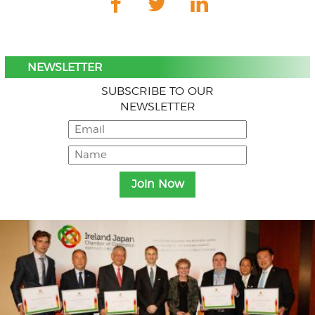
NEWSLETTER
SUBSCRIBE TO OUR
NEWSLETTER
Menu