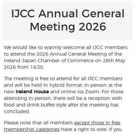
IJCC Annual General
Meeting 2026
We would like to warmly welcome all IJCC members
to attend the 2026 Annual General Meeting of the
Ireland Japan Chamber of Commerce on 28th May
2026 from 18:30.
The meeting is free to attend for all IJCC members
and will be held in hybrid format: in-person at the
new
Ireland House
and online via Zoom. For those
attending in-person, there will be a reception with
food and drink buffet-style after the meeting has
concluded.
Please note that all members
except those in free
membership categories
have a right to vote. If you