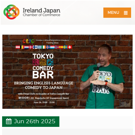
MENU
Jun 26th 2025