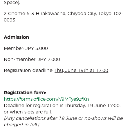
Space),
2 Chome-5-3 Hirakawachō, Chiyoda City, Tokyo 102-
0093
Admission
Member: JPY 5,000
Non-member: JPY 7,000
Registration deadline:
Thu, June 19th at 17:00
Registration form:
https://forms.office.com/r/9MTye9zfXn
Deadline for registration is Thursday, 19 June 17:00,
or when slots are full.
(Any cancellations after 19 June or no-shows will be
charged in full.)