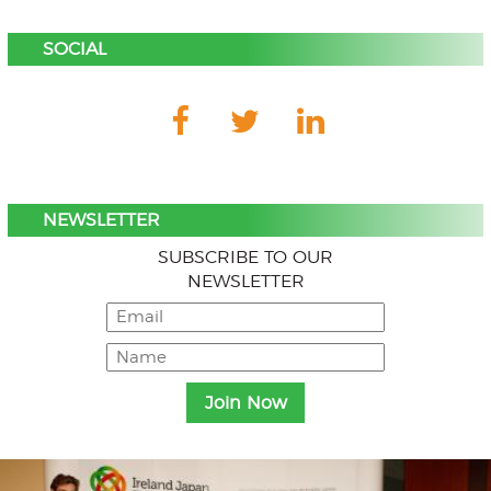
SOCIAL
NEWSLETTER
SUBSCRIBE TO OUR
NEWSLETTER
Menu