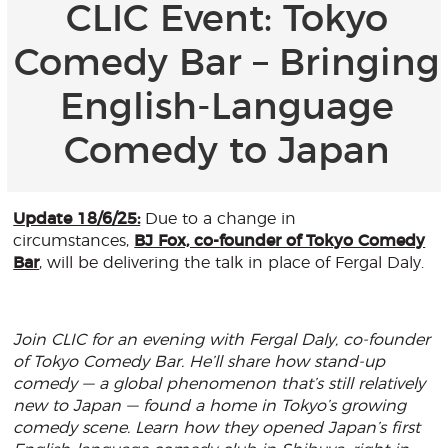
CLIC Event: Tokyo
Comedy Bar – Bringing
English-Language
Comedy to Japan
Update 18/6/25:
Due to a change in
circumstances,
BJ Fox, co-founder of Tokyo Comedy
Bar
, will be delivering the talk in place of Fergal Daly.
Join CLIC for an evening with Fergal Daly, co-founder
of Tokyo Comedy Bar. He’ll share how stand-up
comedy — a global phenomenon that’s still relatively
new to Japan — found a home in Tokyo’s growing
comedy scene. Learn how they opened Japan’s first