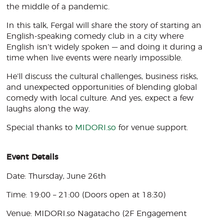
the middle of a pandemic.
In this talk, Fergal will share the story of starting an
English-speaking comedy club in a city where
English isn’t widely spoken — and doing it during a
time when live events were nearly impossible.
He’ll discuss the cultural challenges, business risks,
and unexpected opportunities of blending global
comedy with local culture. And yes, expect a few
laughs along the way.
Special thanks to
MIDORI.so
for venue support.
Event Details
Date: Thursday, June 26th
Time: 19:00 – 21:00 (Doors open at 18:30)
Venue: MIDORI.so Nagatacho (2F Engagement