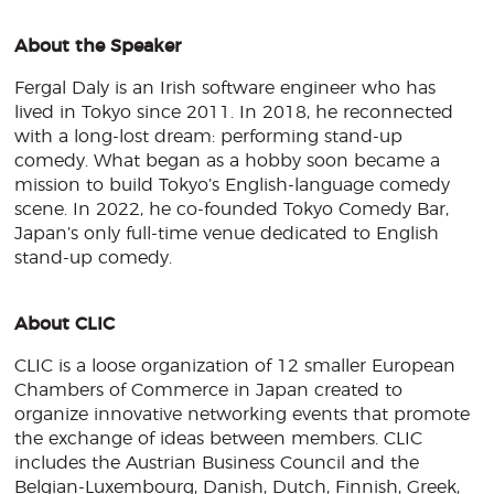
About the Speaker
Fergal Daly is an Irish software engineer who has
lived in Tokyo since 2011. In 2018, he reconnected
with a long-lost dream: performing stand-up
comedy. What began as a hobby soon became a
mission to build Tokyo’s English-language comedy
scene. In 2022, he co-founded Tokyo Comedy Bar,
Japan’s only full-time venue dedicated to English
stand-up comedy.
About CLIC
CLIC is a loose organization of 12 smaller European
Chambers of Commerce in Japan created to
organize innovative networking events that promote
the exchange of ideas between members. CLIC
includes the Austrian Business Council and the
Belgian-Luxembourg, Danish, Dutch, Finnish, Greek,