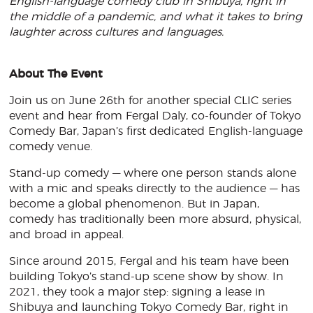
English-language comedy club in Shibuya, right in
the middle of a pandemic, and what it takes to bring
laughter across cultures and languages.
About The Event
Join us on June 26th for another special CLIC series
event and hear from Fergal Daly, co-founder of Tokyo
Comedy Bar, Japan’s first dedicated English-language
comedy venue.
Stand-up comedy — where one person stands alone
with a mic and speaks directly to the audience — has
become a global phenomenon. But in Japan,
comedy has traditionally been more absurd, physical,
and broad in appeal.
Since around 2015, Fergal and his team have been
building Tokyo’s stand-up scene show by show. In
2021, they took a major step: signing a lease in
Shibuya and launching Tokyo Comedy Bar, right in