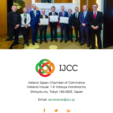
Ireland Japan Chamber of Commerce
IIreland House, 1-6 Yotsuya Honshiocho,
Shinjuku-ku, Tokyo 160-0003, Japan
Email:
secretariat@ijcc.jp