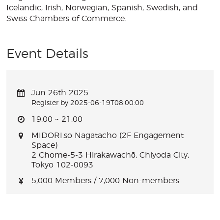
Icelandic, Irish, Norwegian, Spanish, Swedish, and
Swiss Chambers of Commerce.
Event Details
Jun 26th 2025
Register by 2025-06-19T08:00:00
19:00 ~ 21:00
MIDORI.so Nagatacho (2F Engagement
Space)
2 Chome-5-3 Hirakawachō, Chiyoda City,
Tokyo 102-0093
5,000 Members / 7,000 Non-members